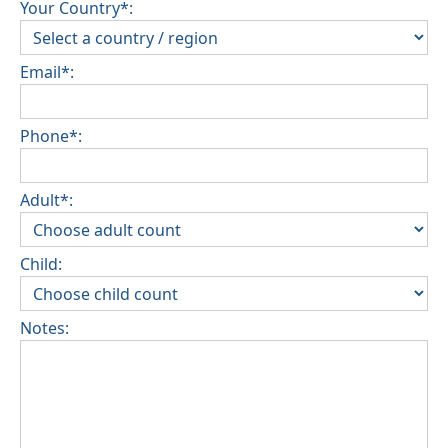
Your Country*:
Email*:
Phone*:
Adult*:
Child:
Notes: