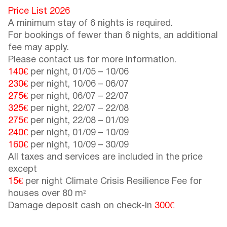
Price List 2026
A minimum stay of 6 nights is required.
For bookings of fewer than 6 nights, an additional
fee may apply.
Please contact us for more information.
140€
per night,
01/05
–
10/06
230€
per night,
10/06
–
06/07
275€
per night,
06/07
–
22/07
325€
per night,
22/07
–
22/08
275€
per night,
22/08
–
01/09
240€
per night,
01/09
–
10/09
160€
per night,
10/09
–
30/09
All taxes and services are included in the price
except
15€
per night Climate Crisis Resilience Fee for
houses over 80 m²
Damage deposit cash on check-in
300€