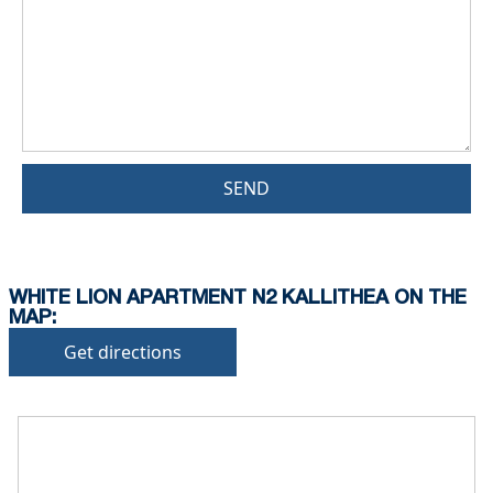
SEND
WHITE LION APARTMENT N2 KALLITHEA ON THE
MAP:
Get directions