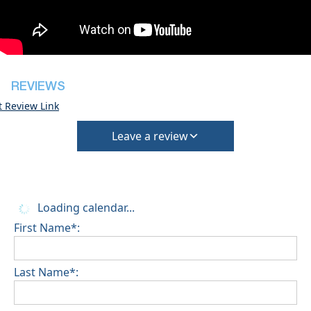
house
Pets are not allowed
REVIEWS
t Review Link
Leave a review
Loading calendar...
First Name*:
Last Name*: