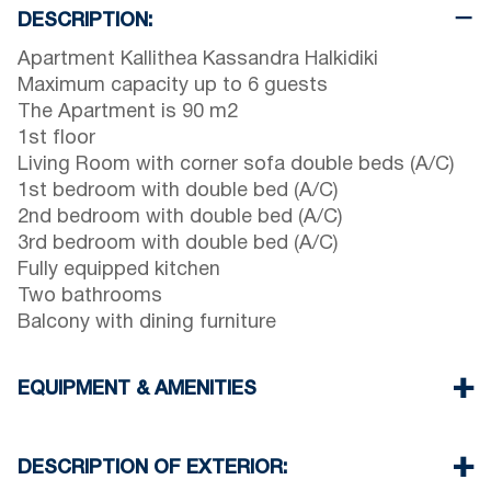
DESCRIPTION:
Apartment Kallithea Kassandra Halkidiki
Maximum capacity up to 6 guests
The Apartment is 90 m2
1st floor
Living Room with corner sofa double beds (A/C)
1st bedroom with double bed (A/C)
2nd bedroom with double bed (A/C)
3rd bedroom with double bed (A/C)
Fully equipped kitchen
Two bathrooms
Balcony with dining furniture
EQUIPMENT & AMENITIES
Linens & Towels
Four Air Conditioners
DESCRIPTION OF EXTERIOR:
Flat screen TV