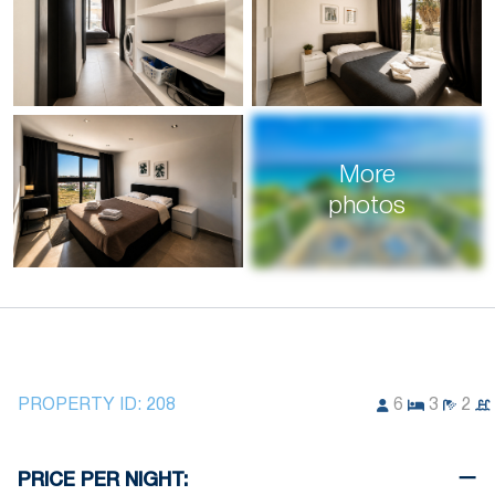
More
photos
PROPERTY ID:
208
6
3
2
PRICE PER NIGHT: