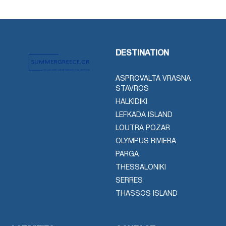
DESTINATION
ASPROVALTA VRASNA
STAVROS
HALKIDIKI
LEFKADA ISLAND
LOUTRA POZAR
OLYMPUS RIVIERA
PARGA
THESSALONIKI
SERRES
THASSOS ISLAND