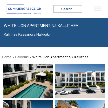
Search for:
WHITE LION APARTMENT N2 KALLITHEA
Kallithea Kassandra Halkidiki
Home
»
Halkidiki
»
White Lion Apartment N2 Kallithea