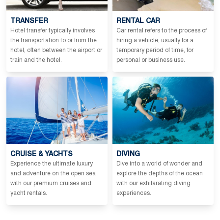
TRANSFER
RENTAL CAR
Hotel transfer typically involves
Car rental refers to the process of
the transportation to or from the
hiring a vehicle, usually for a
hotel, often between the airport or
temporary period of time, for
train and the hotel.
personal or business use.
CRUISE & YACHTS
DIVING
Experience the ultimate luxury
Dive into a world of wonder and
and adventure on the open sea
explore the depths of the ocean
with our premium cruises and
with our exhilarating diving
yacht rentals.
experiences.