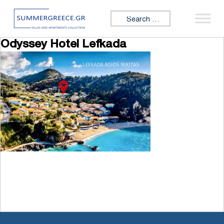
Skip to content
Search for:
Odyssey Hotel Lefkada