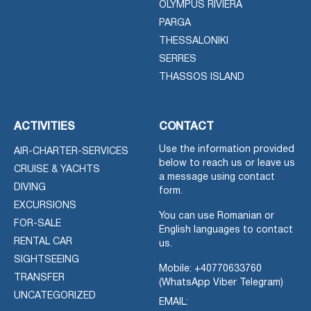
OLYMPUS RIVIERA
PARGA
THESSALONIKI
SERRES
THASSOS ISLAND
ACTIVITIES
CONTACT
Use the information provided
AIR-CHARTER-SERVICES
below to reach us or leave us
CRUISE & YACHTS
a message using contact
DIVING
form.
EXCURSIONS
You can use Romanian or
FOR-SALE
English languages to contact
RENTAL CAR
us.
SIGHTSEEING
Mobile:
+40770633760
TRANSFER
(WhatsApp Viber Telegram)
UNCATEGORIZED
EMAIL: