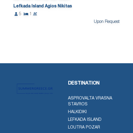
Lefkada Island Agios Nikitas
5
1
Upon Request
DESTINATION
ASPROVALTA VRASNA
STAVROS
HALKIDIKI
LEFKADA ISLAND
LOUTRA POZAR