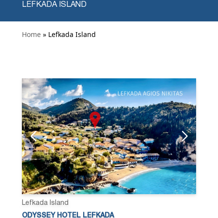
LEFKADA ISLAND
Home
» Lefkada Island
Lefkada Island
ODYSSEY HOTEL LEFKADA