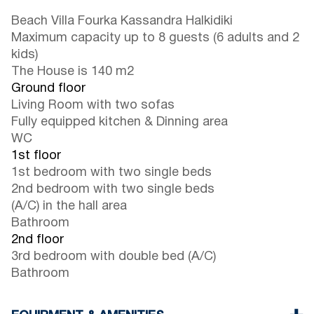
Beach Villa Fourka Kassandra Halkidiki
Maximum capacity up to 8 guests (6 adults and 2
kids)
The House is 140 m2
Ground floor
Living Room with two sofas
Fully equipped kitchen & Dinning area
WC
1st floor
1st bedroom with two single beds
2nd bedroom with two single beds
(A/C) in the hall area
Bathroom
2nd floor
3rd bedroom with double bed (A/C)
Bathroom