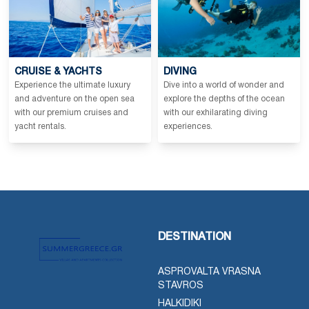
CRUISE & YACHTS
DIVING
Experience the ultimate luxury
Dive into a world of wonder and
and adventure on the open sea
explore the depths of the ocean
with our premium cruises and
with our exhilarating diving
yacht rentals.
experiences.
DESTINATION
ASPROVALTA VRASNA
STAVROS
HALKIDIKI