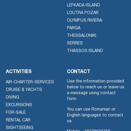
LEFKADA ISLAND
LOUTRA POZAR
OLYMPUS RIVIERA
PARGA
THESSALONIKI
SERRES
THASSOS ISLAND
ACTIVITIES
CONTACT
Use the information provided
AIR-CHARTER-SERVICES
below to reach us or leave us
CRUISE & YACHTS
a message using contact
DIVING
form.
EXCURSIONS
You can use Romanian or
FOR-SALE
English languages to contact
RENTAL CAR
us.
SIGHTSEEING