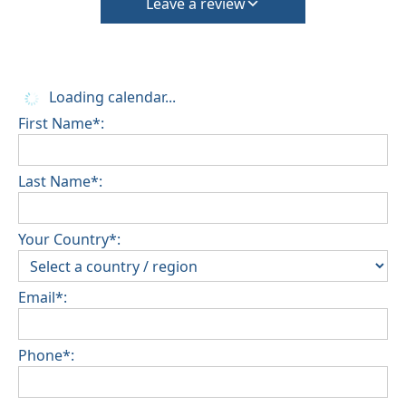
Leave a review
Loading calendar...
First Name*:
Last Name*:
Your Country*:
Email*:
Phone*: