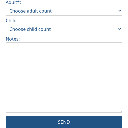
Adult*:
Child:
Notes:
SEND