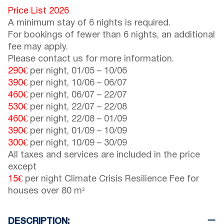
Price List 2026
A minimum stay of 6 nights is required.
For bookings of fewer than 6 nights, an additional
fee may apply.
Please contact us for more information.
290€
per night,
01/05
–
10/06
390€
per night,
10/06
–
06/07
460€
per night,
06/07
–
22/07
530€
per night,
22/07
–
22/08
460€
per night,
22/08
–
01/09
390€
per night,
01/09
–
10/09
300€
per night,
10/09
–
30/09
All taxes and services are included in the price
except
15€
per night Climate Crisis Resilience Fee for
houses over 80 m²
DESCRIPTION: