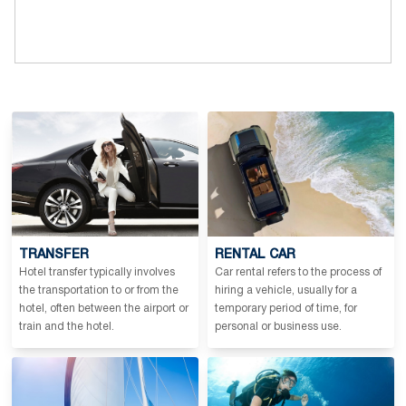
TRANSFER
RENTAL CAR
Hotel transfer typically involves
Car rental refers to the process of
the transportation to or from the
hiring a vehicle, usually for a
hotel, often between the airport or
temporary period of time, for
train and the hotel.
personal or business use.