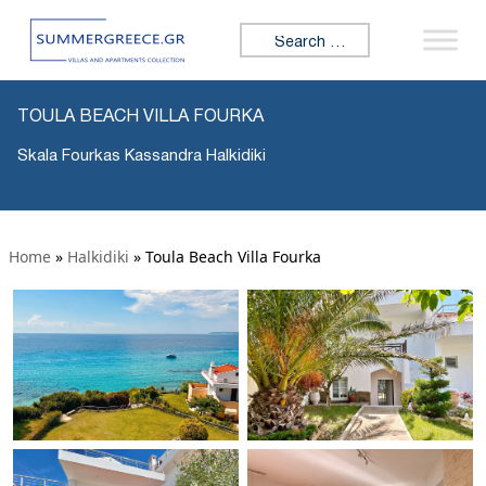
Search for:
TOULA BEACH VILLA FOURKA
Skala Fourkas Kassandra Halkidiki
Home
»
Halkidiki
»
Toula Beach Villa Fourka