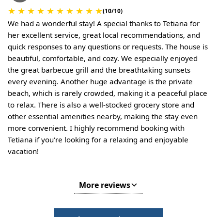
★
★
★
★
★
★
★
★
★
★
(10/10)
We had a wonderful stay! A special thanks to Tetiana for
her excellent service, great local recommendations, and
quick responses to any questions or requests. The house is
beautiful, comfortable, and cozy. We especially enjoyed
the great barbecue grill and the breathtaking sunsets
every evening. Another huge advantage is the private
beach, which is rarely crowded, making it a peaceful place
to relax. There is also a well-stocked grocery store and
other essential amenities nearby, making the stay even
more convenient. I highly recommend booking with
Tetiana if you're looking for a relaxing and enjoyable
vacation!
More reviews