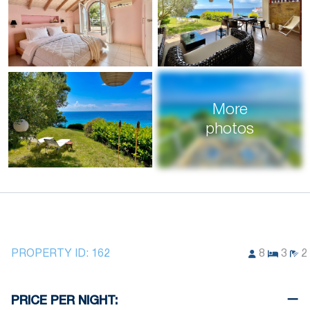
More
photos
PROPERTY ID:
162
8
3
2
PRICE PER NIGHT: