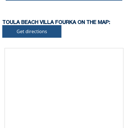
TOULA BEACH VILLA FOURKA ON THE MAP:
Get directions