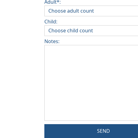
Adult*:
Child:
Notes:
SEND