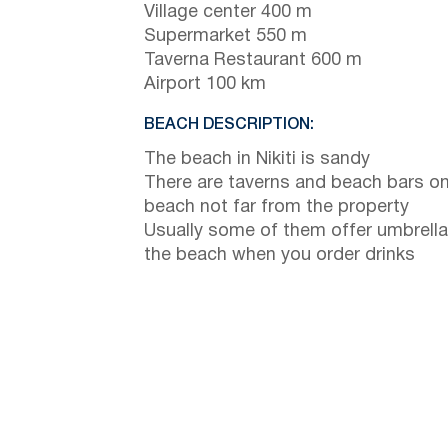
Village center 400 m
Supermarket 550 m
Taverna Restaurant 600 m
Airport 100 km
BEACH DESCRIPTION:
The beach in Nikiti is sandy
There are taverns and beach bars on
beach not far from the property
Usually some of them offer umbrella
the beach when you order drinks