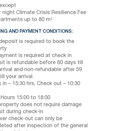
 except
 night Climate Crisis Resilience Fee
partments up to 80 m²
NG AND PAYMENT CONDITIONS:
eposit is required to book the
rty
payment is required at check in
it is refundable before 60 days till
arrival and non-refundable after 59
ill your arrival.
 in – 15:30 hrs, Check out – 10:30
 Hours 15:00 to 18:00
property does not require damage
it during check-in
er check-out can only be
eted after inspection of the general