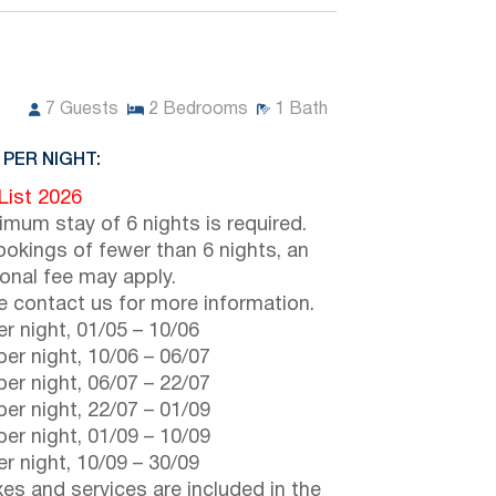
7
Guests
2
Bedrooms
1
Bath
 PER NIGHT:
 List 2026
imum stay of 6 nights is required.
ookings of fewer than 6 nights, an
ional fee may apply.
e contact us for more information.
r night,
01/05
–
10/06
er night,
10/06
–
06/07
er night,
06/07
–
22/07
er night,
22/07
–
01/09
er night,
01/09
–
10/09
r night,
10/09
–
30/09
axes and services are included in the