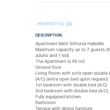
PROPERTY ID:
222
DESCRIPTION:
Apartment Nikiti Sithonia Halkidiki
Maximum capacity up to 7 guests (6
adults and 1 kid)
The Apartment is 65 m2
Ground floor
Living Room with sofa open double
(A/C) (extra open bed upon request)
1st bedroom with double bed (A/C)
2nd bedroom with double bed (A/C)
Fully equipped kitchen
Bathroom
Terrace with dining furniture