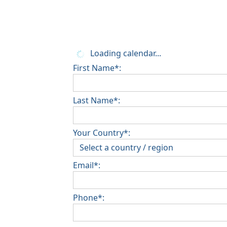
Loading calendar...
First Name*:
Last Name*:
Your Country*:
Email*:
Phone*: