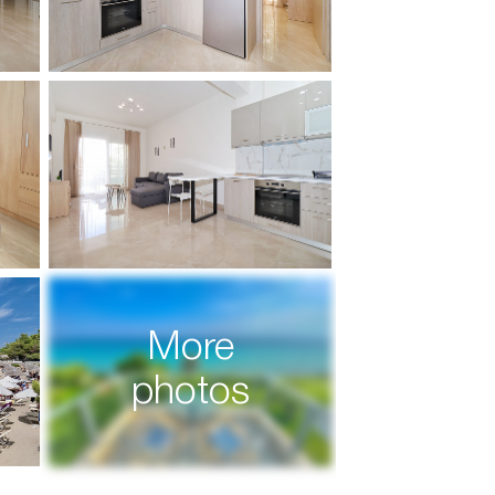
More
photos