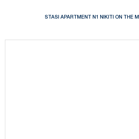
STASI APARTMENT N1 NIKITI ON THE M