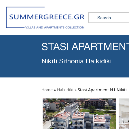
Search for:
STASI APARTMENT
Nikiti Sithonia Halkidiki
Home
»
Halkidiki
»
Stasi Apartment N1 Nikiti