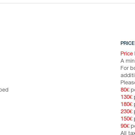
PRICE
Price
A min
For b
addit
Pleas
 bed
80€
pe
130€
p
180€
p
230€
p
150€
p
90€
pe
All t