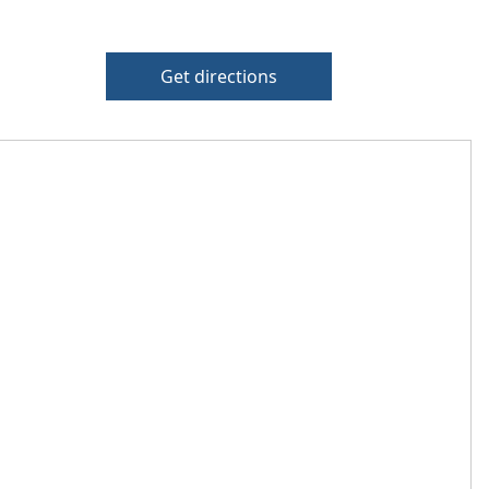
Get directions