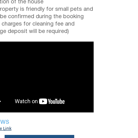
tion of the house
roperty is friendly for small pets and
be confirmed during the booking
a charges for cleaning fee and
e deposit will be required)
EWS
w Link