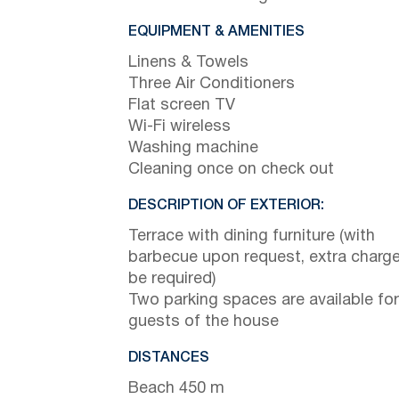
EQUIPMENT & AMENITIES
Linens & Towels
Three Air Conditioners
Flat screen TV
Wi-Fi wireless
Washing machine
Cleaning once on check out
DESCRIPTION OF EXTERIOR:
Terrace with dining furniture (with
barbecue upon request, extra charge 
be required)
Two parking spaces are available for
guests of the house
DISTANCES
Beach 450 m