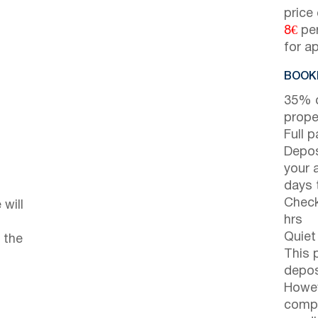
price
8€
per
for a
BOOKI
35% d
prope
Full 
Depos
your 
days t
Check
will
hrs
Quiet
 the
This 
depos
Howev
compl