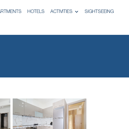
ARTMENTS
HOTELS
ACTIVITIES
SIGHTSEEING