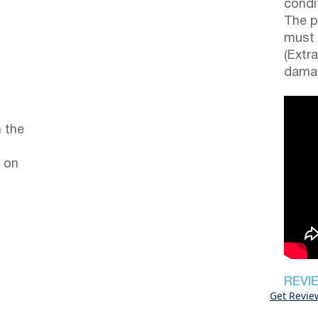
condi
The p
must 
(Extr
damag
 the
 on
REVI
Get Revie