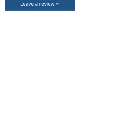
Leave a review