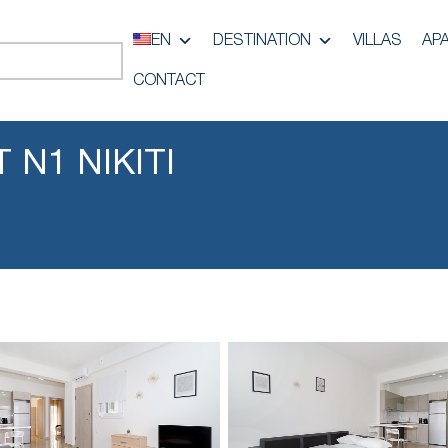
EN
DESTINATION
VILLAS
AP
CONTACT
 N1 NIKITI