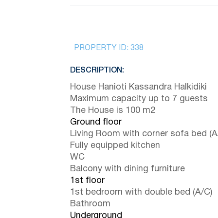
PROPERTY ID:
338
DESCRIPTION:
House Hanioti Kassandra Halkidiki
Maximum capacity up to 7 guests
The House is 100 m2
Ground floor
Living Room with corner sofa bed (A
Fully equipped kitchen
WC
Balcony with dining furniture
1st floor
1st bedroom with double bed (A/C)
Bathroom
Underground