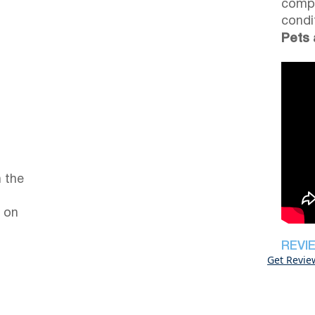
compl
condi
Pets 
 the
 on
REVI
Get Revie