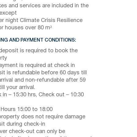
axes and services are included in the
 except
r night Climate Crisis Resilience
or houses over 80 m²
NG AND PAYMENT CONDITIONS:
eposit is required to book the
rty
payment is required at check in
it is refundable before 60 days till
arrival and non-refundable after 59
ill your arrival.
 in – 15:30 hrs, Check out – 10:30
 Hours 15:00 to 18:00
property does not require damage
it during check-in
er check-out can only be