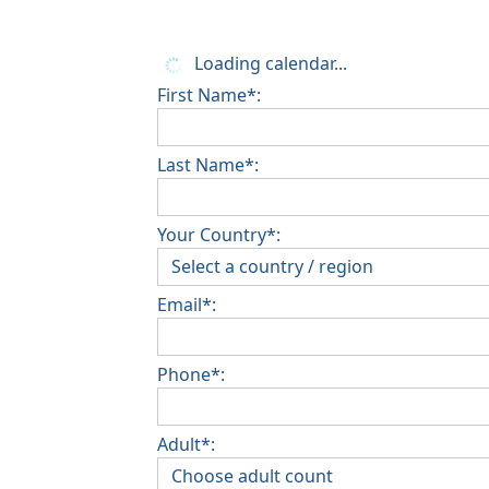
Loading calendar...
First Name*:
Last Name*:
Your Country*:
Email*:
Phone*:
Adult*: