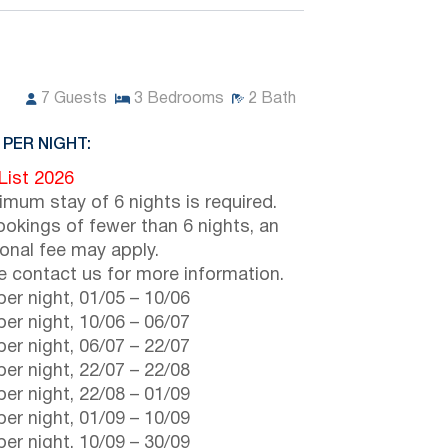
7
Guests
3
Bedrooms
2
Bath
 PER NIGHT:
 List 2026
imum stay of 6 nights is required.
ookings of fewer than 6 nights, an
ional fee may apply.
e contact us for more information.
er night,
01/05
–
10/06
er night,
10/06
–
06/07
er night,
06/07
–
22/07
er night,
22/07
–
22/08
er night,
22/08
–
01/09
er night,
01/09
–
10/09
er night,
10/09
–
30/09