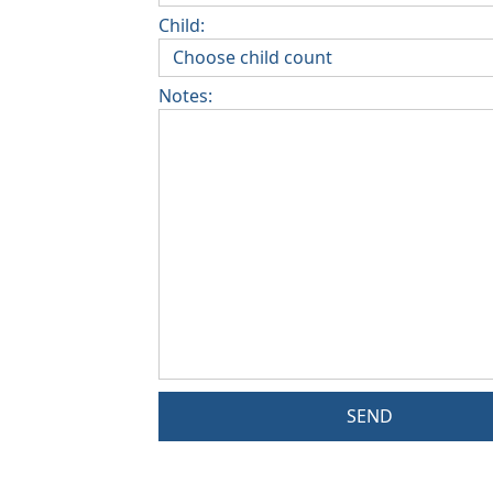
Child:
Notes:
SEND