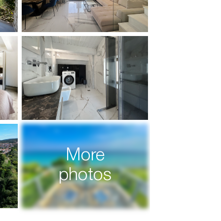
More
photos