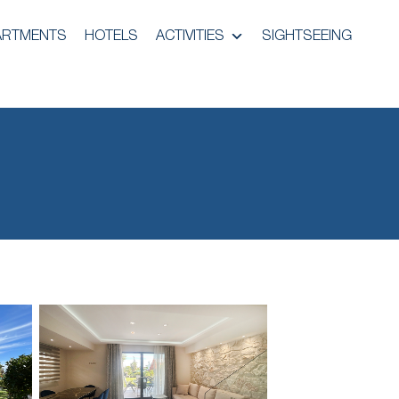
ARTMENTS
HOTELS
ACTIVITIES
SIGHTSEEING