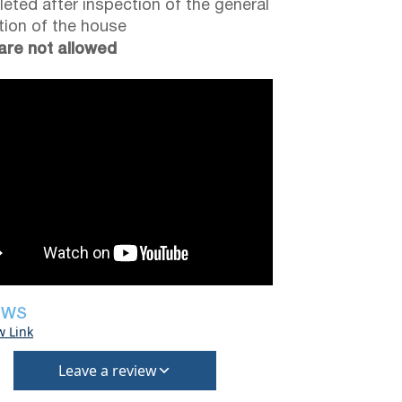
eted after inspection of the general
tion of the house
are not allowed
EWS
w Link
Leave a review