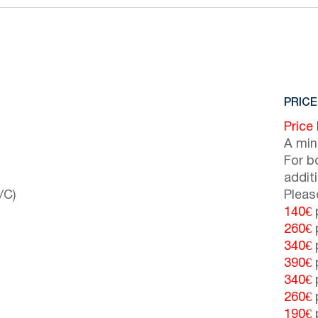
PRICE
Price
A min
For b
addit
/C)
Pleas
140€
p
260€
p
340€
p
390€
p
340€
p
260€
p
190€
p