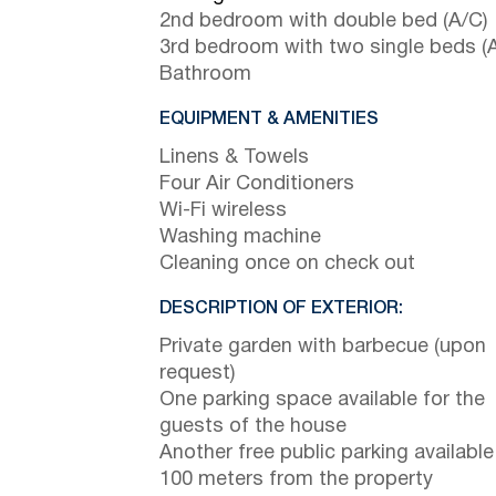
2nd bedroom with double bed (A/C)
3rd bedroom with two single beds (
Bathroom
EQUIPMENT & AMENITIES
Linens & Towels
Four Air Conditioners
Wi-Fi wireless
Washing machine
Cleaning once on check out
DESCRIPTION OF EXTERIOR:
Private garden with barbecue (upon
request)
One parking space available for the
guests of the house
Another free public parking available
100 meters from the property