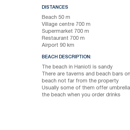
DISTANCES
Beach 50 m
Village centre 700 m
Supermarket 700 m
Restaurant 700 m
Airport 90 km
BEACH DESCRIPTION:
The beach in Hanioti is sandy
There are taverns and beach bars on
beach not far from the property
Usually some of them offer umbrella
the beach when you order drinks