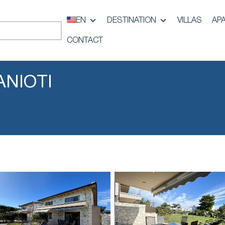
EN
DESTINATION
VILLAS
AP
CONTACT
ANIOTI