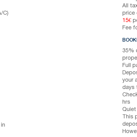
All t
A/C)
price
15€
pe
Fee f
BOOKI
35% d
prope
Full 
Depos
your 
days t
Check
hrs
Quiet
This 
depos
 in
Howev