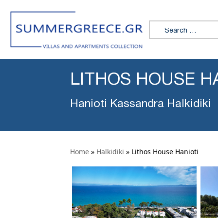
Search for:
LITHOS HOUSE H
Hanioti Kassandra Halkidiki
Home
»
Halkidiki
»
Lithos House Hanioti