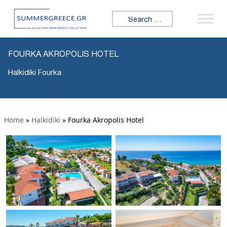
Search for:
FOURKA AKROPOLIS HOTEL
Halkidiki Fourka
Home
»
Halkidiki
»
Fourka Akropolis Hotel