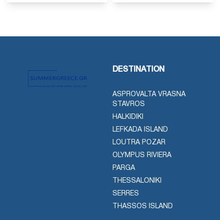
DESTINATION
ASPROVALTA VRASNA
STAVROS
HALKIDIKI
LEFKADA ISLAND
LOUTRA POZAR
OLYMPUS RIVIERA
PARGA
THESSALONIKI
SERRES
THASSOS ISLAND