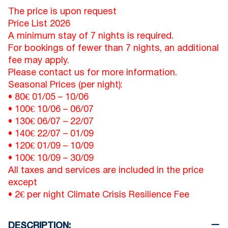
The price is upon request
Price List 2026
A minimum stay of 7 nights is required.
For bookings of fewer than 7 nights, an additional
fee may apply.
Please contact us for more information.
Seasonal Prices (per night):
• 80€
01/05
–
10/06
• 100€
10/06
–
06/07
• 130€
06/07
–
22/07
• 140€
22/07
–
01/09
• 120€
01/09
–
10/09
• 100€
10/09
–
30/09
All taxes and services are included in the price
except
• 2€ per night Climate Crisis Resilience Fee
DESCRIPTION: