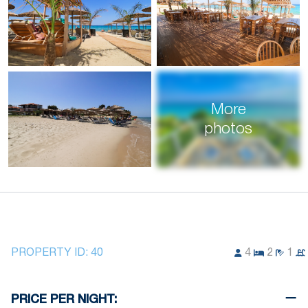
More
photos
PROPERTY ID:
40
4
2
1
PRICE PER NIGHT: