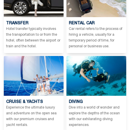
TRANSFER
RENTAL CAR
Hotel transfer typically involves
Car rental refers to the process of
the transportation to or from the
hiring a vehicle, usually for a
hotel, often between the airport or
temporary period of time, for
train and the hotel.
personal or business use.
CRUISE & YACHTS
DIVING
Experience the ultimate luxury
Dive into a world of wonder and
and adventure on the open sea
explore the depths of the ocean
with our premium cruises and
with our exhilarating diving
yacht rentals.
experiences.