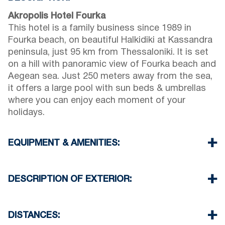
Akropolis Hotel Fourka
This hotel is a family business since 1989 in
Fourka beach, on beautiful Halkidiki at Kassandra
peninsula, just 95 km from Thessaloniki. It is set
on a hill with panoramic view of Fourka beach and
Aegean sea. Just 250 meters away from the sea,
it offers a large pool with sun beds & umbrellas
where you can enjoy each moment of your
holidays.
EQUIPMENT & AMENITIES:
Restaurant:
In our restaurant you can enjoy your
breakfast and evening meals with Greek and
DESCRIPTION OF EXTERIOR:
Mediterranean cuisine with lovely sea views.
Beach Bar:
located on the beach in a 250 m
Pool Bar:
our Pool bar located by the pool area
distance from our hotel.
we offer free umbrella & sun beds
DISTANCES:
You can enjoy the sea in our beach bar, we offer
The place is available to organize events and