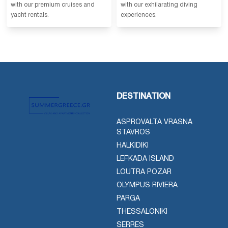
with our premium cruises and
with our exhilarating diving
yacht rentals.
experiences.
DESTINATION
ASPROVALTA VRASNA
STAVROS
HALKIDIKI
LEFKADA ISLAND
LOUTRA POZAR
OLYMPUS RIVIERA
PARGA
THESSALONIKI
SERRES