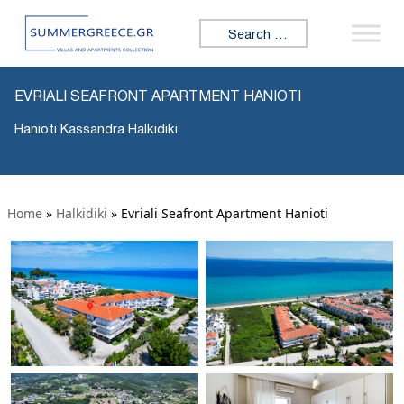
Search for:
EVRIALI SEAFRONT APARTMENT HANIOTI
Hanioti Kassandra Halkidiki
Home
»
Halkidiki
»
Evriali Seafront Apartment Hanioti