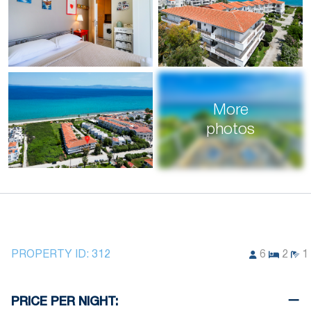
More
photos
PROPERTY ID:
312
6
2
1
PRICE PER NIGHT: