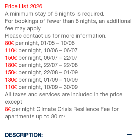
Price List 2026
A minimum stay of 6 nights is required.
For bookings of fewer than 6 nights, an additional
fee may apply.
Please contact us for more information.
80€
per night,
01/05
–
10/06
110€
per night,
10/06
–
06/07
150€
per night,
06/07
–
22/07
180€
per night,
22/07
–
22/08
150€
per night,
22/08
–
01/09
130€
per night,
01/09
–
10/09
110€
per night,
10/09
–
30/09
All taxes and services are included in the price
except
8€
per night Climate Crisis Resilience Fee for
apartments up to 80 m²
DESCRIPTION: