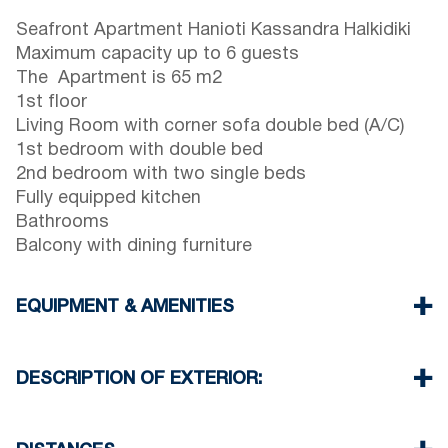
Seafront Apartment Hanioti Kassandra Halkidiki
Maximum capacity up to 6 guests
The Apartment is 65 m2
1st floor
Living Room with corner sofa double bed (A/C)
1st bedroom with double bed
2nd bedroom with two single beds
Fully equipped kitchen
Bathrooms
Balcony with dining furniture
EQUIPMENT & AMENITIES
Linens & Towels
One Air Conditioner
DESCRIPTION OF EXTERIOR:
Flat screen TV
Wi-Fi wireless
Shared garden
Washing machine
One parking space available for the guests of the