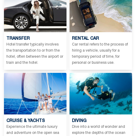
TRANSFER
RENTAL CAR
Hotel transfer typically involves
Car rental refers to the process of
the transportation to or from the
hiring a vehicle, usually for a
hotel, often between the airport or
temporary period of time, for
train and the hotel.
personal or business use.
CRUISE & YACHTS
DIVING
Experience the ultimate luxury
Dive into a world of wonder and
and adventure on the open sea
explore the depths of the ocean