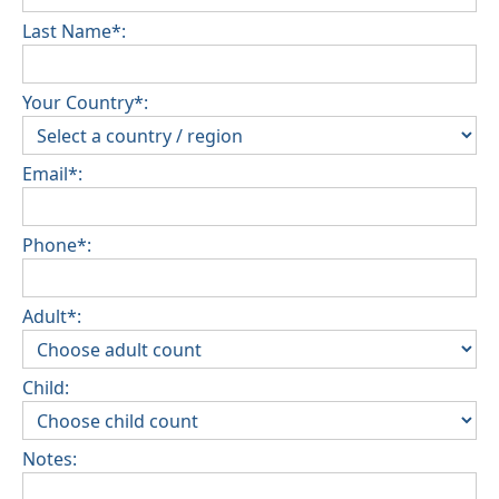
be confirmed during the booking
Last Name*:
Extra charges for cleaning fee and damage
deposit will be required
Your Country*:
Email*:
Phone*:
Adult*:
Child:
Notes: