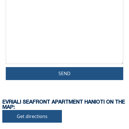
SEND
EVRIALI SEAFRONT APARTMENT HANIOTI ON THE
MAP:
Get directions