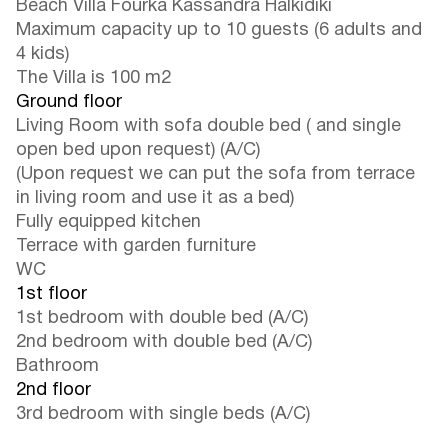
Beach Villa Fourka Kassandra Halkidiki
Maximum capacity up to 10 guests (6 adults and
4 kids)
The Villa is 100 m2
Ground floor
Living Room with sofa double bed ( and single
open bed upon request) (A/C)
(Upon request we can put the sofa from terrace
in living room and use it as a bed)
Fully equipped kitchen
Terrace with garden furniture
WC
1st floor
1st bedroom with double bed (A/C)
2nd bedroom with double bed (A/C)
Bathroom
2nd floor
3rd bedroom with single beds (A/C)