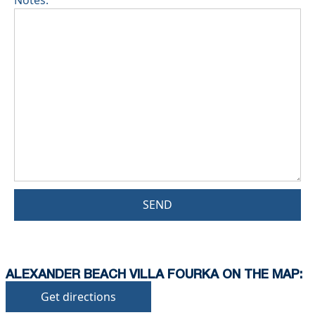
Notes:
SEND
ALEXANDER BEACH VILLA FOURKA ON THE MAP:
Get directions