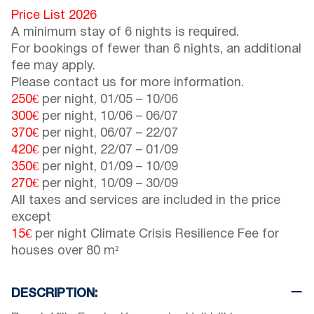
Price List 2026
A minimum stay of 6 nights is required.
For bookings of fewer than 6 nights, an additional
fee may apply.
Please contact us for more information.
250€
per night,
01/05
–
10/06
300€
per night,
10/06
–
06/07
370€
per night,
06/07
–
22/07
420€
per night,
22/07
–
01/09
350€
per night,
01/09
–
10/09
270€
per night,
10/09
–
30/09
All taxes and services are included in the price
except
15€
per night Climate Crisis Resilience Fee for
houses over 80 m²
DESCRIPTION: