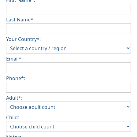
First Name*:
Last Name*:
Your Country*:
Email*:
Phone*:
Adult*:
Child: