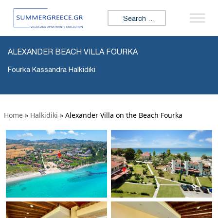
Search for:
ALEXANDER BEACH VILLA FOURKA
Fourka Kassandra Halkidiki
Home
»
Halkidiki
»
Alexander Villa on the Beach Fourka