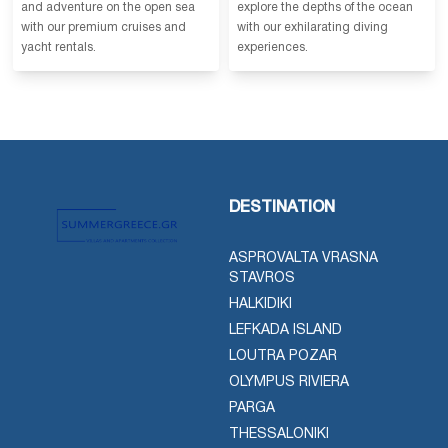
and adventure on the open sea
explore the depths of the ocean
with our premium cruises and
with our exhilarating diving
yacht rentals.
experiences.
DESTINATION
ASPROVALTA VRASNA
STAVROS
HALKIDIKI
LEFKADA ISLAND
LOUTRA POZAR
OLYMPUS RIVIERA
PARGA
THESSALONIKI