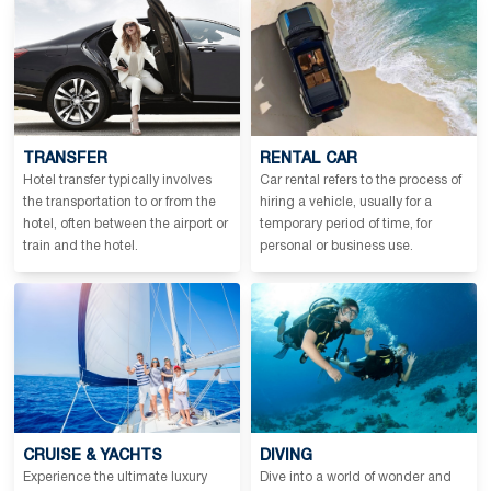
TRANSFER
RENTAL CAR
Hotel transfer typically involves
Car rental refers to the process of
the transportation to or from the
hiring a vehicle, usually for a
hotel, often between the airport or
temporary period of time, for
train and the hotel.
personal or business use.
CRUISE & YACHTS
DIVING
Experience the ultimate luxury
Dive into a world of wonder and