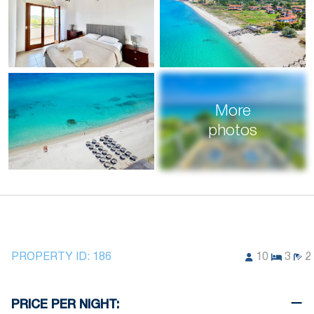
More
photos
PROPERTY ID:
186
10
3
2
PRICE PER NIGHT: