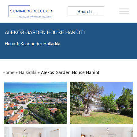
Search for:
ALEKOS GARDEN HOUSE HANIOTI
Hanioti Kassandra Halkidiki
Home
»
Halkidiki
»
Alekos Garden House Hanioti