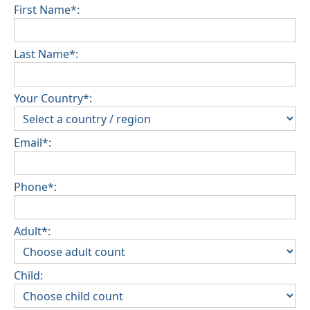
First Name*:
Last Name*:
Your Country*:
Email*:
Phone*:
Adult*:
Child: