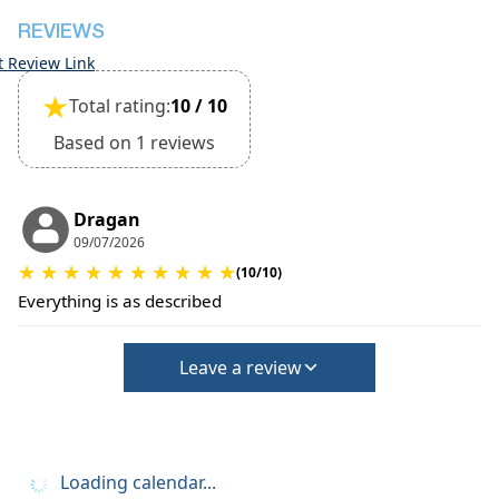
REVIEWS
t Review Link
★
Total rating:
10 / 10
Based on 1 reviews
Dragan
09/07/2026
★
★
★
★
★
★
★
★
★
★
(10/10)
Everything is as described
Leave a review
Loading calendar...