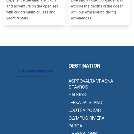
Experience the ultimate luxury
Dive into a world of wonder and
and adventure on the open sea
explore the depths of the ocean
with our premium cruises and
with our exhilarating diving
yacht rentals.
experiences.
DESTINATION
ASPROVALTA VRASNA
STAVROS
HALKIDIKI
LEFKADA ISLAND
LOUTRA POZAR
OLYMPUS RIVIERA
PARGA