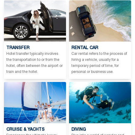
TRANSFER
RENTAL CAR
Hotel transfer typically involves
Car rental refers to the process of
the transportation to or from the
hiring a vehicle, usually for a
hotel, often between the airport or
temporary period of time, for
train and the hotel.
personal or business use.
CRUISE & YACHTS
DIVING