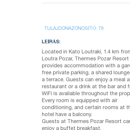
TULAJDONAZONOSÍTÓ:
79
LEÍRÁS:
Located in Kato Loutraki, 1.4 km fro
Loutra Pozar, Thermes Pozar Resort
provides accommodation with a gar
free private parking, a shared loung
a terrace. Guests can enjoy a meal a
restaurant or a drink at the bar and f
WiFi is available throughout the prop
Every room is equipped with air
conditioning, and certain rooms at t
hotel have a balcony.
Guests at Thermes Pozar Resort ca
enjoy a buffet breakfast.