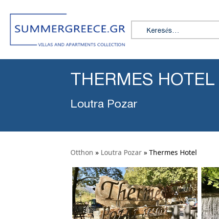
Search for:
THERMES HOTEL
Loutra Pozar
Otthon
»
Loutra Pozar
»
Thermes Hotel