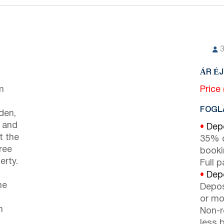
ÁR É
m
Price
FOGLA
den,
e and
•
Depo
t the
35% d
ree
booki
erty.
Full 
•
Depo
he
Depos
or mor
n
Non-r
less b