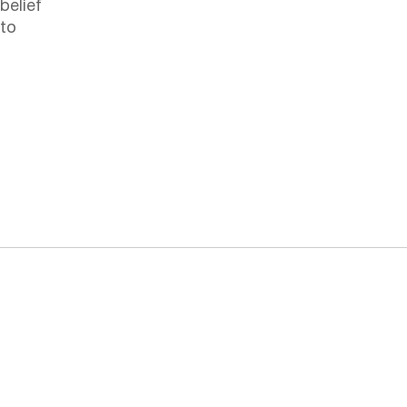
belief
 to