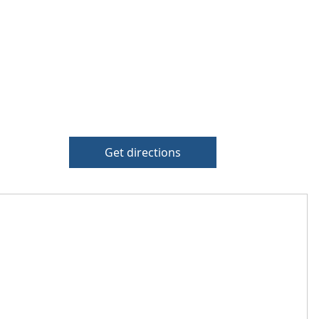
Get directions