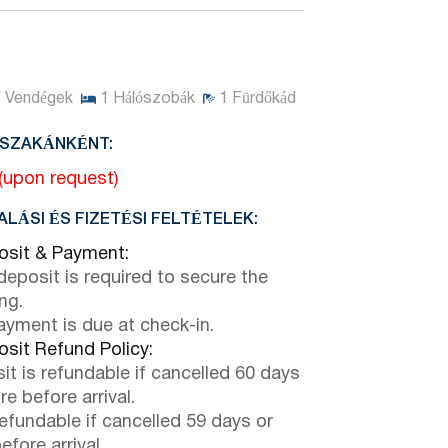
3
Vendégek
1
Hálószobák
1
Fürdőkád
JSZAKÁNKÉNT:
 (upon request)
LÁSI ÉS FIZETÉSI FELTÉTELEK:
sit & Payment:
eposit is required to secure the
ng.
payment is due at check-in.
sit Refund Policy:
it is refundable if cancelled 60 days
e before arrival.
efundable if cancelled 59 days or
efore arrival.