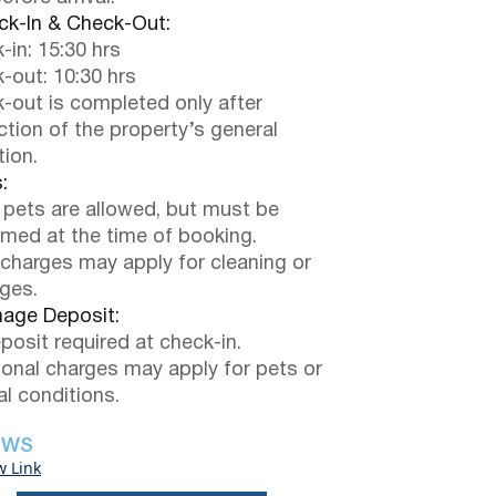
k-In & Check-Out:
-in: 15:30 hrs
-out: 10:30 hrs
-out is completed only after
ction of the property’s general
tion.
:
 pets are allowed, but must be
rmed at the time of booking.
 charges may apply for cleaning or
ges.
ge Deposit:
posit required at check-in.
ional charges may apply for pets or
al conditions.
EWS
w Link