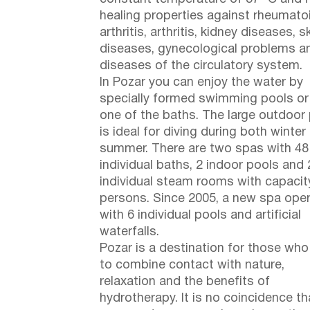
healing properties against rheumato
arthritis, arthritis, kidney diseases, s
diseases, gynecological problems a
diseases of the circulatory system.
In Pozar you can enjoy the water by
specially formed swimming pools or 
one of the baths. The large outdoor
is ideal for diving during both winter
summer. There are two spas with 48
individual baths, 2 indoor pools and 
individual steam rooms with capacit
persons. Since 2005, a new spa ope
with 6 individual pools and artificial
waterfalls.
Pozar is a destination for those wh
to combine contact with nature,
relaxation and the benefits of
hydrotherapy. It is no coincidence th