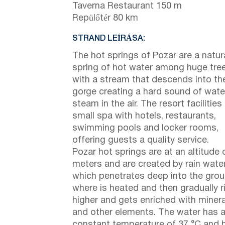
Taverna Restaurant 150 m
Repülőtér 80 km
STRAND LEÍRÁSA:
The hot springs of Pozar are a natur
spring of hot water among huge tre
with a stream that descends into th
gorge creating a hard sound of wate
steam in the air. The resort facilities
small spa with hotels, restaurants,
swimming pools and locker rooms,
offering guests a quality service.
Pozar hot springs are at an altitude 
meters and are created by rain water
which penetrates deep into the grou
where is heated and then gradually r
higher and gets enriched with miner
and other elements. The water has 
constant temperature of 37 °C and 