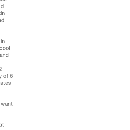
id
kin
nd
in
 pool
 and
2
y of 6
rates
o want
at