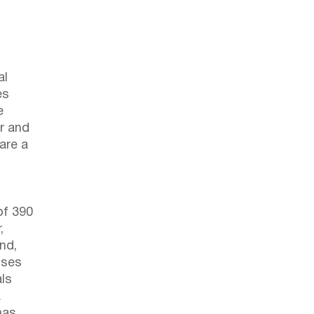
al
es
e
r and
 are a
of 390
,
nd,
ises
als
a
has