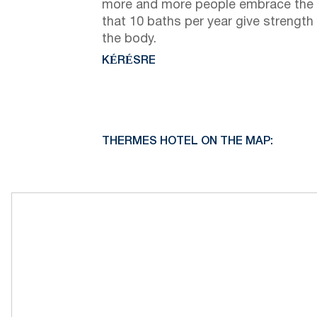
more and more people embrace the 
that 10 baths per year give strength
the body.
KÉRÉSRE
THERMES HOTEL ON THE MAP: