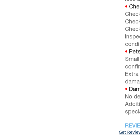
•
Chec
Check
Check
Check
inspe
condi
•
Pets
Small
confi
Extra
dama
•
Dama
No de
Addit
speci
REVI
Get Revie