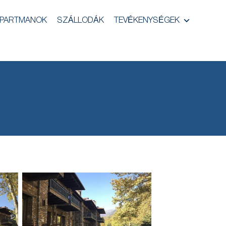
PARTMANOK
SZÁLLODÁK
TEVÉKENYSÉGEK