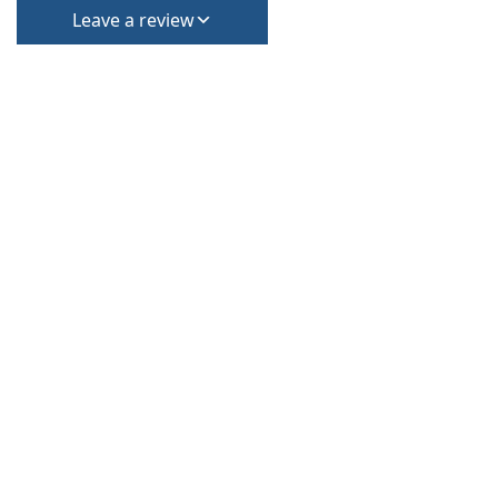
Leave a review