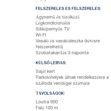
FELSZERELÉS ÉS FELSZERELÉS:
Ágynemű és törölköző
Légkondicionálás
Síkképernyős TV
Wi-Fi
Vasaló és vasalódeszka (kérésre
felszerelhető)
Szobatakarítás 3 naponta
KÜLSŐ LEÍRÁS:
Saját kert
Parkolóhelyek állnak rendelkezésre a
szálloda vendégei számára
TÁVOLSÁGOK:
Loutra 900
Falu 100 m