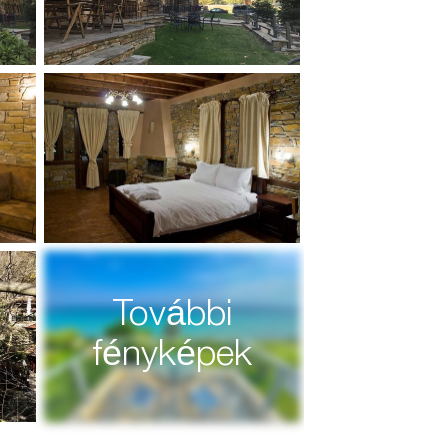
További
fényképek