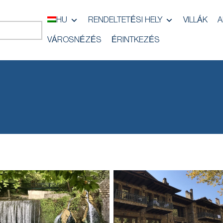
HU
RENDELTETÉSI HELY
VILLÁK
A
VÁROSNÉZÉS
ÉRINTKEZÉS