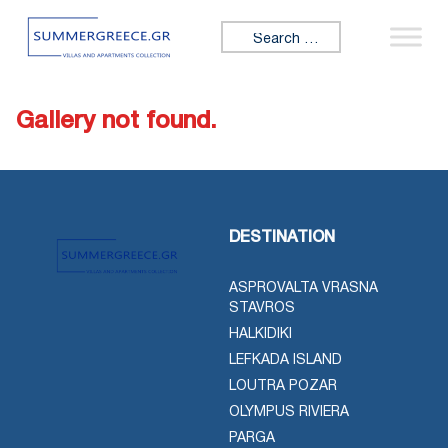
Skip to content
Search for:
Gallery not found.
DESTINATION
ASPROVALTA VRASNA
STAVROS
HALKIDIKI
LEFKADA ISLAND
LOUTRA POZAR
OLYMPUS RIVIERA
PARGA