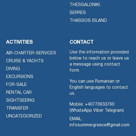
THESSALONIKI
SERRES
THASSOS ISLAND
ACTIVITIES
CONTACT
Use the information provided
AIR-CHARTER-SERVICES
below to reach us or leave us
CRUISE & YACHTS
a message using contact
DIVING
form.
EXCURSIONS
You can use Romanian or
FOR-SALE
English languages to contact
RENTAL CAR
us.
SIGHTSEEING
Mobile:
+40770633760
TRANSFER
(WhatsApp Viber Telegram)
UNCATEGORIZED
EMAIL:
infosummergreece@gmail.com